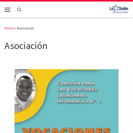
Skip to content
Search
Menu
Home
»
Asociación
Asociación