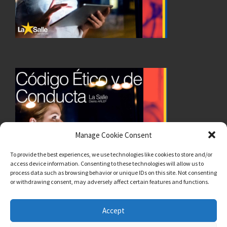
Manage Cookie Consent
To provide the best experiences, we use technologies like cookies to store and/or
access device information. Consenting to these technologies will allow us to
process data such as browsing behavior or unique IDs on this site. Not consenting
or withdrawing consent, may adversely affect certain features and functions.
Accept