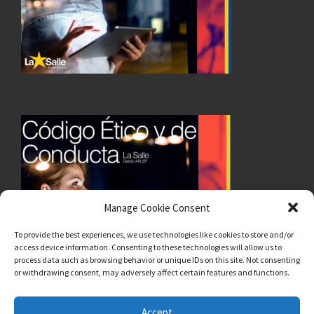
Manage Cookie Consent
To provide the best experiences, we use technologies like cookies to store and/or
access device information. Consenting to these technologies will allow us to
process data such as browsing behavior or unique IDs on this site. Not consenting
or withdrawing consent, may adversely affect certain features and functions.
Accept