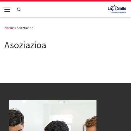
Skip to content
Search
Menu
Home
»
Asoziazioa
Asoziazioa