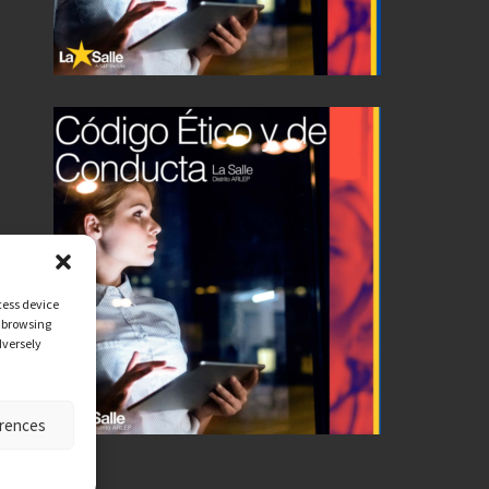
cess device
s browsing
dversely
erences