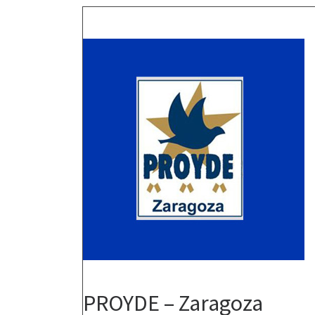
PROYDE – Zaragoza