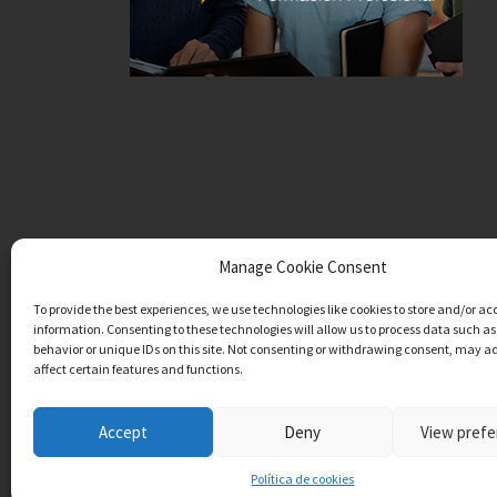
Manage Cookie Consent
To provide the best experiences, we use technologies like cookies to store and/or ac
information. Consenting to these technologies will allow us to process data such a
behavior or unique IDs on this site. Not consenting or withdrawing consent, may a
affect certain features and functions.
Accept
Deny
View pref
Política de cookies