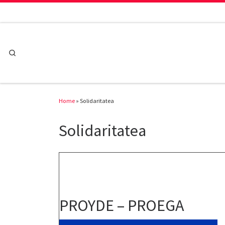
Skip to content
Search
Home
»
Solidaritatea
Solidaritatea
PROYDE – PROEGA