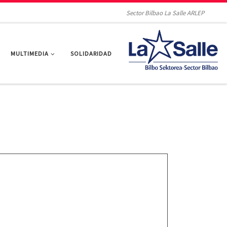
Sector Bilbao La Salle ARLEP
MULTIMEDIA
SOLIDARIDAD