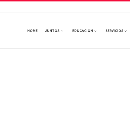
HOME
JUNTOS
EDUCACIÓN
SERVICIOS